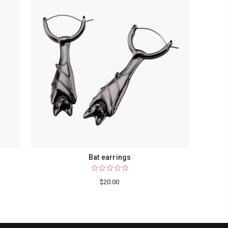
Bat earrings
$20.00