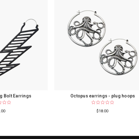
g Bolt Earrings
Octopus earrings - plug hoops
.00
$18.00