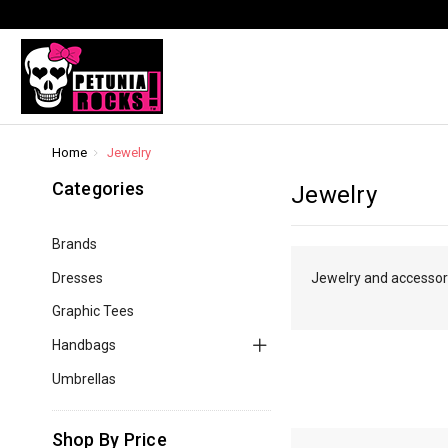
Home
Jewelry
Categories
Jewelry
Brands
Dresses
Jewelry and accessorie
Graphic Tees
Handbags
Umbrellas
Shop By Price