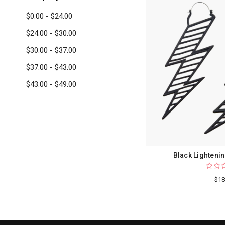
$0.00 - $24.00
$24.00 - $30.00
$30.00 - $37.00
$37.00 - $43.00
$43.00 - $49.00
Black Lightenin
$18