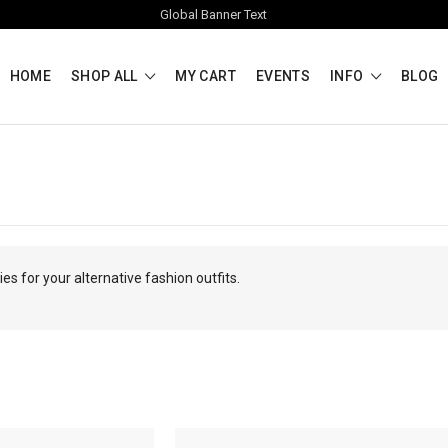
Global Banner Text
HOME
SHOP ALL
MY CART
EVENTS
INFO
BLOG
s for your alternative fashion outfits.