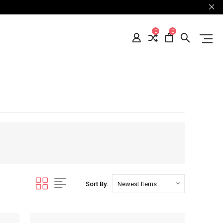
0
0
Sort By: