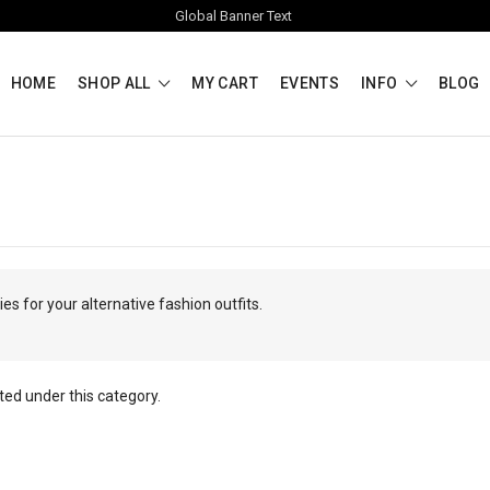
Global Banner Text
HOME
SHOP ALL
MY CART
EVENTS
INFO
BLOG
s for your alternative fashion outfits.
ted under this category.