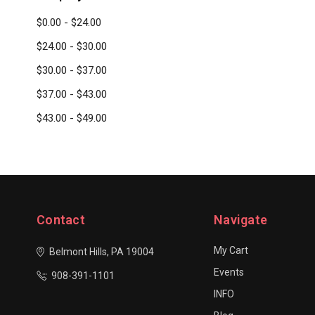
$0.00 - $24.00
$24.00 - $30.00
$30.00 - $37.00
$37.00 - $43.00
$43.00 - $49.00
Contact
Navigate
My Cart
Belmont Hills, PA 19004
Events
908-391-1101
INFO