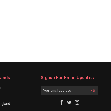
rands
Signup For Email Updates
!
Email
Address
ngland