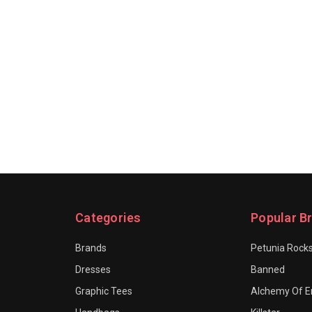
Categories
Popular B
Brands
Petunia Rocks
Dresses
Banned
Graphic Tees
Alchemy Of E