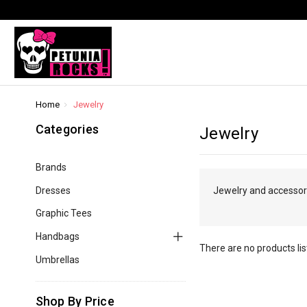
Home
Jewelry
Categories
Jewelry
Brands
Dresses
Jewelry and accessorie
Graphic Tees
Handbags
There are no products lis
Umbrellas
Shop By Price