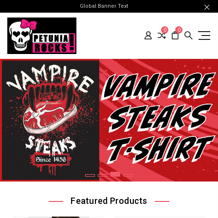
Global Banner Text
0
0
Featured Products