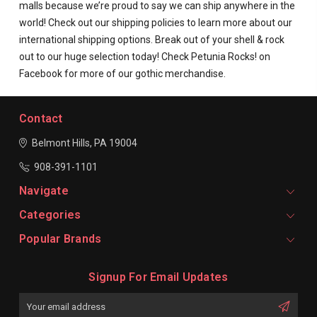
malls because we’re proud to say we can ship anywhere in the
world! Check out our shipping policies to learn more about our
international shipping options. Break out of your shell & rock
out to our huge selection today! Check Petunia Rocks! on
Facebook for more of our gothic merchandise.
Contact
Belmont Hills, PA 19004
908-391-1101
Navigate
Categories
Popular Brands
Signup For Email Updates
Email
Address