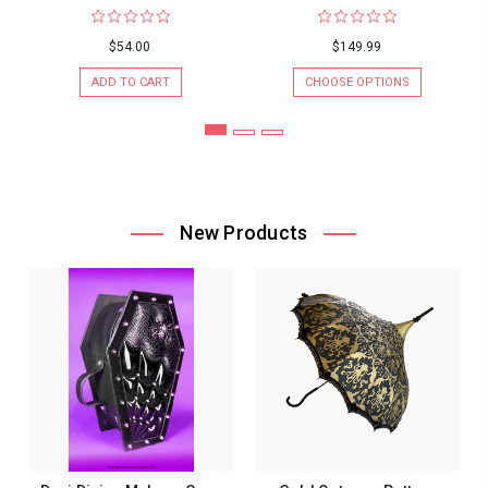
$54.00
$149.99
ADD TO CART
CHOOSE OPTIONS
New Products