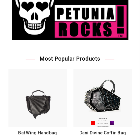
Most Popular Products
Bat Wing Handbag
Dani Divine Coffin Bag