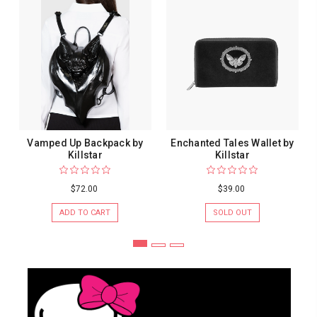
Vamped Up Backpack by
Enchanted Tales Wallet by
Killstar
Killstar
$72.00
$39.00
ADD TO CART
SOLD OUT