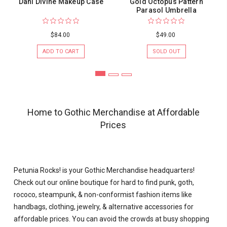
Dani Divine Makeup Case
Gold Octopus Pattern
Parasol Umbrella
$84.00
$49.00
ADD TO CART
SOLD OUT
Home to Gothic Merchandise at Affordable
Prices
Petunia Rocks! is your
Gothic Merchandise
headquarters!
Check out our online boutique for hard to find punk, goth,
rococo, steampunk, & non-conformist fashion items like
handbags, clothing, jewelry, &
alternative accessories
for
affordable prices. You can avoid the crowds at busy shopping