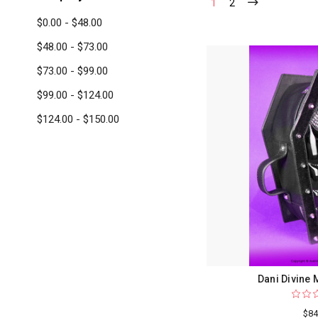
1
2
$0.00 - $48.00
$48.00 - $73.00
$73.00 - $99.00
$99.00 - $124.00
$124.00 - $150.00
Dani Divine
$84