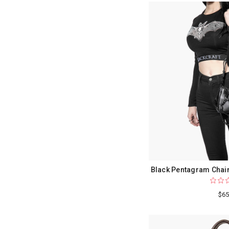
Black Pentagram Chain
$65