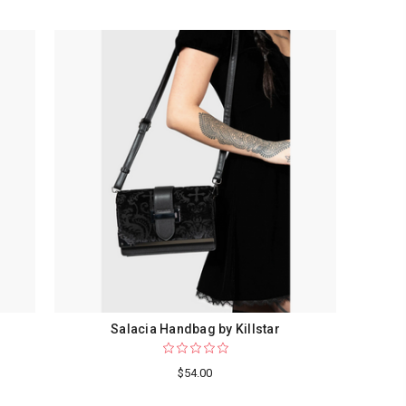
Salacia Handbag by Killstar
$54.00