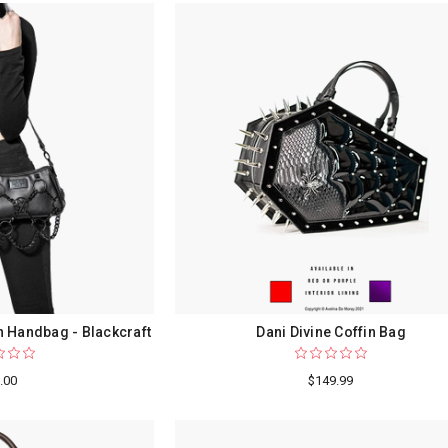
 Handbag - Blackcraft
Dani Divine Coffin Bag
.00
$149.99