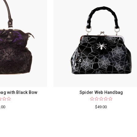
ag with Black Bow
Spider Web Handbag
.00
$49.00