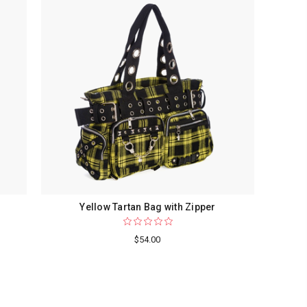
Yellow Tartan Bag with Zipper
$54.00