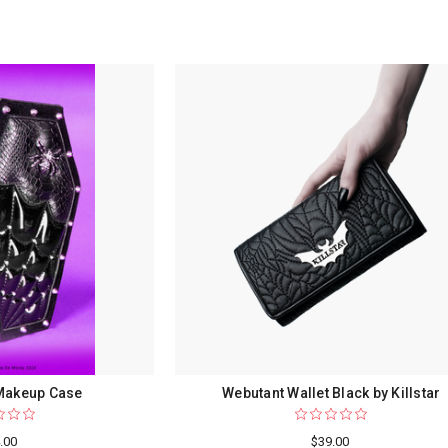
 Makeup Case
Webutant Wallet Black by Killstar
.00
$39.00