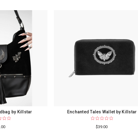
dbag by Killstar
Enchanted Tales Wallet by Killstar
.00
$39.00