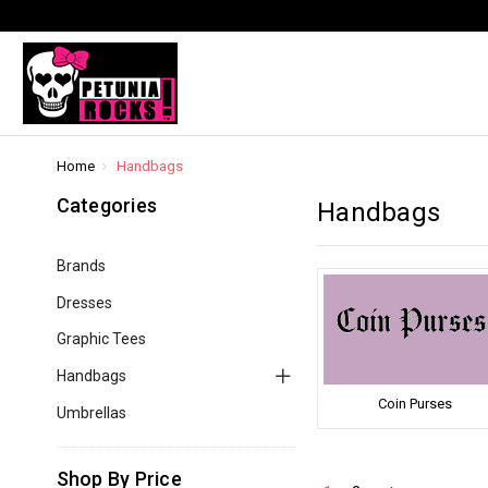
Home
Handbags
Categories
Handbags
Brands
Dresses
Graphic Tees
Handbags
Coin Purses
Umbrellas
Shop By Price