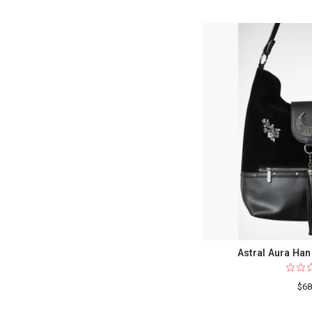
Astral Aura Han
$68