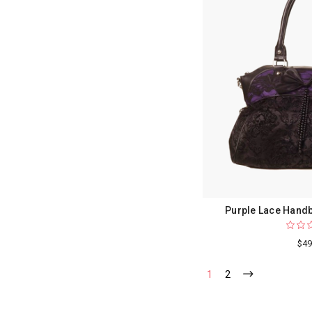
Purple Lace Handb
$49
1
2