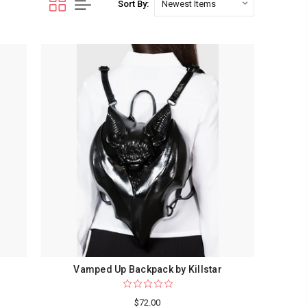
Sort By:
Vamped Up Backpack by Killstar
$72.00