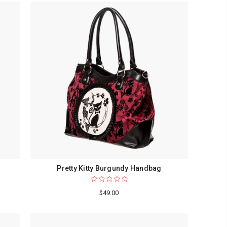
Pretty Kitty Burgundy Handbag
$49.00