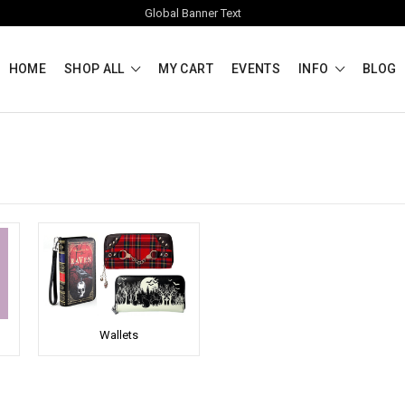
Global Banner Text
HOME
SHOP ALL
MY CART
EVENTS
INFO
BLOG
Wallets