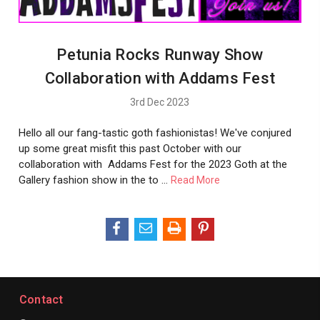
Petunia Rocks Runway Show
Collaboration with Addams Fest
3rd Dec 2023
Hello all our fang-tastic goth fashionistas! We've conjured
up some great misfit this past October with our
collaboration with Addams Fest for the 2023 Goth at the
Gallery fashion show in the to …
Read More
Contact