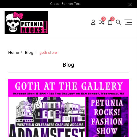
Global Banner Text
0
0
Home
Blog
goth store
Blog