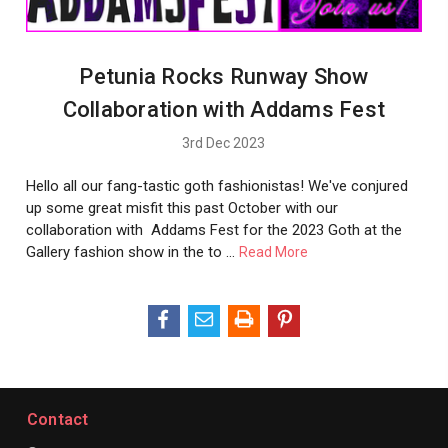
Petunia Rocks Runway Show
Collaboration with Addams Fest
3rd Dec 2023
Hello all our fang-tastic goth fashionistas! We've conjured
up some great misfit this past October with our
collaboration with Addams Fest for the 2023 Goth at the
Gallery fashion show in the to …
Read More
Contact