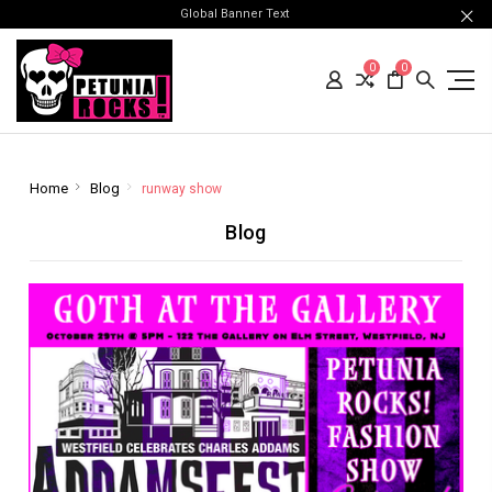
Global Banner Text
0
0
Home
Blog
runway show
Blog