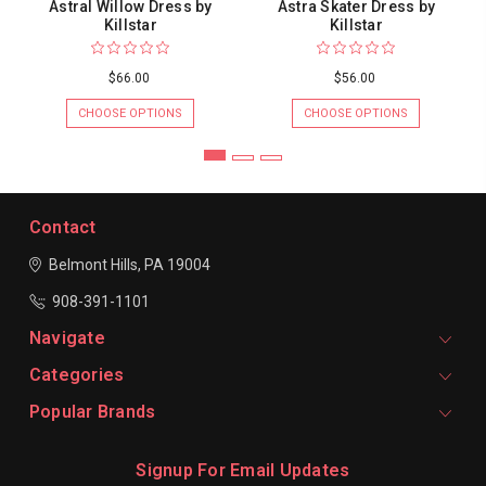
Astral Willow Dress by
Astra Skater Dress by
Killstar
Killstar
$66.00
$56.00
CHOOSE OPTIONS
CHOOSE OPTIONS
Contact
Belmont Hills, PA 19004
908-391-1101
Navigate
Categories
Popular Brands
Signup For Email Updates