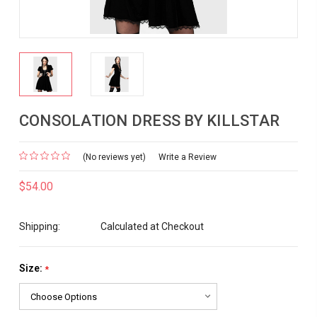
CONSOLATION DRESS BY KILLSTAR
(No reviews yet)
Write a Review
$54.00
Shipping:
Calculated at Checkout
Size:
*