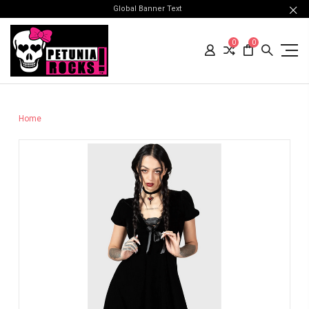
Global Banner Text
0
0
Home